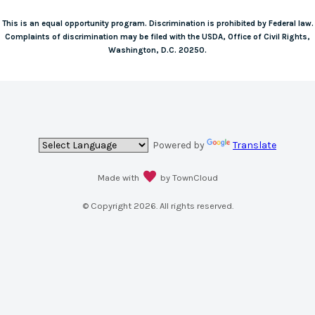
This is an equal opportunity program. Discrimination is prohibited by Federal law.
Complaints of discrimination may be filed with the USDA, Office of Civil Rights,
Washington, D.C. 20250.
Powered by
Translate
Made with
by TownCloud
© Copyright
2026
. All rights reserved.