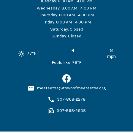
Tuesday
:
8:00 AM - 4:00 PM
Wednesday
:
8:00 AM - 4:00 PM
Thursday
:
8:00 AM - 4:00 PM
Friday
:
8:00 AM - 4:00 PM
Saturday
:
Closed
Sunday
:
Closed
8
77
°F
mph
Feels like:
76
°F
meeteetse@townofmeeteetse.org
307-868-2278
307-868-2608