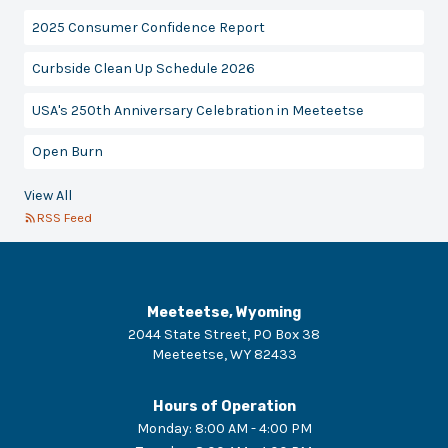
2025 Consumer Confidence Report
Curbside Clean Up Schedule 2026
USA's 250th Anniversary Celebration in Meeteetse
Open Burn
View All
RSS Feed
Meeteetse, Wyoming
2044 State Street, PO Box 38
Meeteetse
,
WY
82433
Hours of Operation
Monday
:
8:00 AM - 4:00 PM