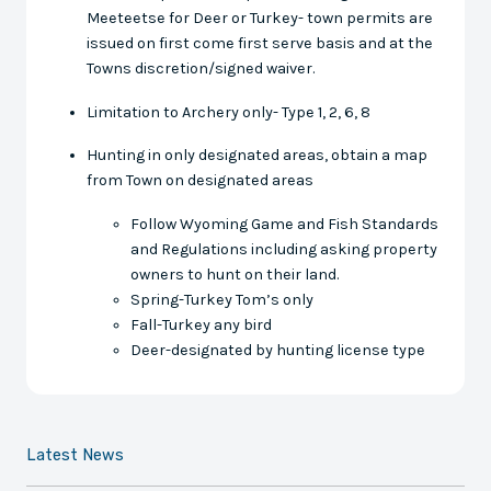
Meeteetse for Deer or Turkey- town permits are
issued on first come first serve basis and at the
Towns discretion/signed waiver.
Limitation to Archery only- Type 1, 2, 6, 8
Hunting in only designated areas, obtain a map
from Town on designated areas
Follow Wyoming Game and Fish Standards
and Regulations including asking property
owners to hunt on their land.
Spring-Turkey Tom’s only
Fall-Turkey any bird
Deer-designated by hunting license type
Latest News