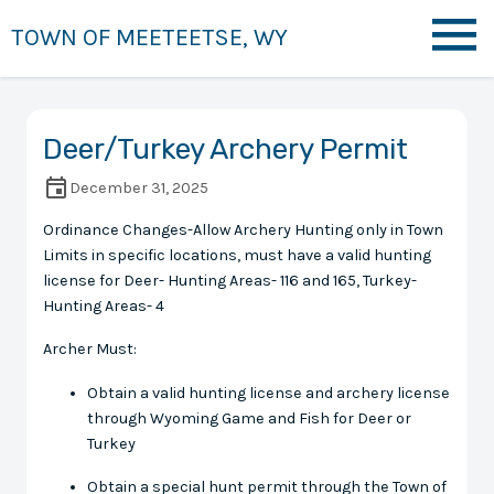
TOWN OF MEETEETSE, WY
Deer/Turkey Archery Permit
December 31, 2025
Ordinance Changes-Allow Archery Hunting only in Town
Limits in specific locations, must have a valid hunting
license for Deer- Hunting Areas- 116 and 165, Turkey-
Hunting Areas- 4
Archer Must:
Obtain a valid hunting license and archery license
through Wyoming Game and Fish for Deer or
Turkey
Obtain a special hunt permit through the Town of