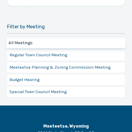
Filter by Meeting
All Meetings
Regular Town Council Meeting
Meeteetse Planning & Zoning Commission Meeting
Budget Hearing
Special Town Council Meeting
Meeteetse, Wyoming