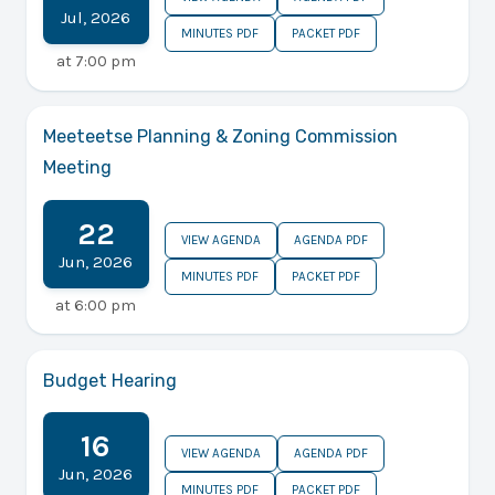
Jul
,
2026
MINUTES PDF
PACKET PDF
at
7:00 pm
Meeteetse Planning & Zoning Commission
Meeting
22
VIEW AGENDA
AGENDA PDF
Jun
,
2026
MINUTES PDF
PACKET PDF
at
6:00 pm
Budget Hearing
16
VIEW AGENDA
AGENDA PDF
Jun
,
2026
MINUTES PDF
PACKET PDF