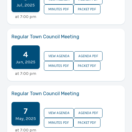
Jul
,
2025
MINUTES PDF
PACKET PDF
at
7:00 pm
Regular Town Council Meeting
4
VIEW AGENDA
AGENDA PDF
Jun
,
2025
MINUTES PDF
PACKET PDF
at
7:00 pm
Regular Town Council Meeting
7
VIEW AGENDA
AGENDA PDF
May
,
2025
MINUTES PDF
PACKET PDF
at
7:00 pm