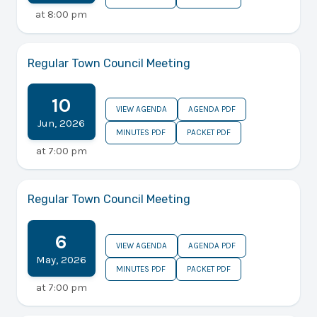
at
8:00 pm
Regular Town Council Meeting
10
VIEW AGENDA
AGENDA PDF
Jun
,
2026
MINUTES PDF
PACKET PDF
at
7:00 pm
Regular Town Council Meeting
6
VIEW AGENDA
AGENDA PDF
May
,
2026
MINUTES PDF
PACKET PDF
at
7:00 pm