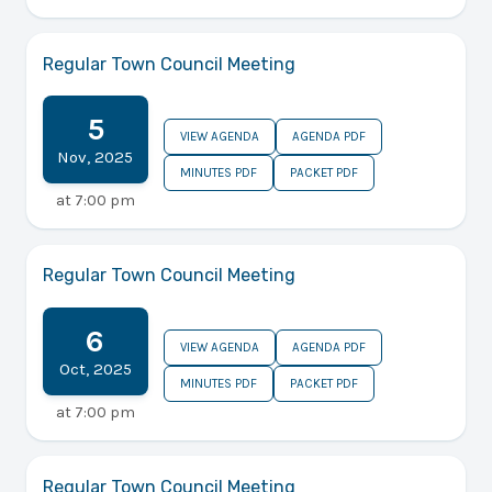
Regular Town Council Meeting
5
VIEW AGENDA
AGENDA PDF
Nov
,
2025
MINUTES PDF
PACKET PDF
at
7:00 pm
Regular Town Council Meeting
6
VIEW AGENDA
AGENDA PDF
Oct
,
2025
MINUTES PDF
PACKET PDF
at
7:00 pm
Regular Town Council Meeting