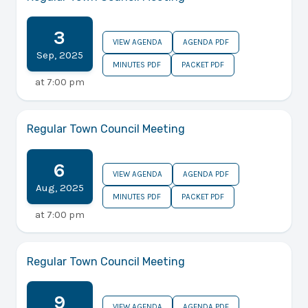
3
VIEW AGENDA
AGENDA PDF
Sep
,
2025
MINUTES PDF
PACKET PDF
at
7:00 pm
Regular Town Council Meeting
6
VIEW AGENDA
AGENDA PDF
Aug
,
2025
MINUTES PDF
PACKET PDF
at
7:00 pm
Regular Town Council Meeting
9
VIEW AGENDA
AGENDA PDF