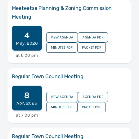
Meeteetse Planning & Zoning Commission
Meeting
4
VIEW AGENDA
AGENDA PDF
May
,
2026
MINUTES PDF
PACKET PDF
at
6:00 pm
Regular Town Council Meeting
8
VIEW AGENDA
AGENDA PDF
Apr
,
2026
MINUTES PDF
PACKET PDF
at
7:00 pm
Regular Town Council Meeting