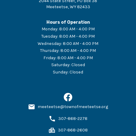
2044 State Street, PO Box 38
Meeteetse
,
WY
82433
Hours of Operation
Monday
:
8:00 AM - 4:00 PM
Tuesday
:
8:00 AM - 4:00 PM
Wednesday
:
8:00 AM - 4:00 PM
Thursday
:
8:00 AM - 4:00 PM
Friday
:
8:00 AM - 4:00 PM
Saturday
:
Closed
Sunday
:
Closed
meeteetse@townofmeeteetse.org
307-868-2278
307-868-2608