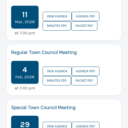
11
VIEW AGENDA
AGENDA PDF
Mar
,
2026
MINUTES PDF
PACKET PDF
at
7:00 pm
Regular Town Council Meeting
4
VIEW AGENDA
AGENDA PDF
Feb
,
2026
MINUTES PDF
PACKET PDF
at
7:00 pm
Special Town Council Meeting
29
VIEW AGENDA
AGENDA PDF