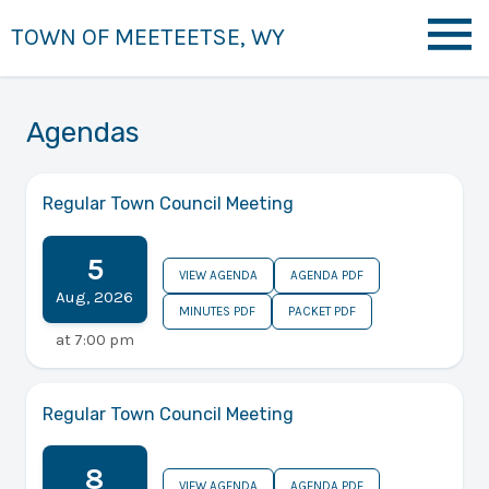
TOWN OF MEETEETSE, WY
Agendas
Regular Town Council Meeting
5
VIEW AGENDA
AGENDA PDF
Aug
,
2026
MINUTES PDF
PACKET PDF
at
7:00 pm
Regular Town Council Meeting
8
VIEW AGENDA
AGENDA PDF