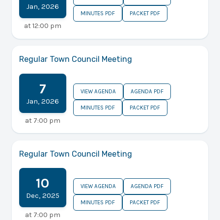
Jan
,
2026
MINUTES PDF
PACKET PDF
at
12:00 pm
Regular Town Council Meeting
7
VIEW AGENDA
AGENDA PDF
Jan
,
2026
MINUTES PDF
PACKET PDF
at
7:00 pm
Regular Town Council Meeting
10
VIEW AGENDA
AGENDA PDF
Dec
,
2025
MINUTES PDF
PACKET PDF
at
7:00 pm