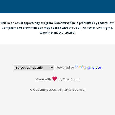
This is an equal opportunity program. Discrimination is prohibited by Federal law.
Complaints of discrimination may be filed with the USDA, Office of Civil Rights,
Washington, D.C. 20250.
Powered by
Translate
Made with
by TownCloud
© Copyright
2026
. All rights reserved.