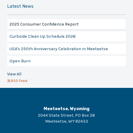
Latest News
2025 Consumer Confidence Report
Curbside Clean Up Schedule 2026
USA's 250th Anniversary Celebration in Meeteetse
Open Burn
View All
RSS Feed
Meeteetse, Wyoming
2044 State Street, PO Box 38
Meeteetse
,
WY
82433