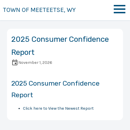
TOWN OF MEETEETSE, WY
2025 Consumer Confidence
Report
November 1, 2026
2025 Consumer Confidence
Report
Click here to View the Newest Report