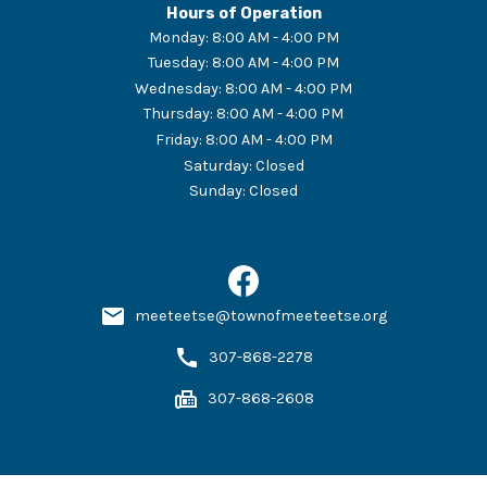
Hours of Operation
Monday
:
8:00 AM - 4:00 PM
Tuesday
:
8:00 AM - 4:00 PM
Wednesday
:
8:00 AM - 4:00 PM
Thursday
:
8:00 AM - 4:00 PM
Friday
:
8:00 AM - 4:00 PM
Saturday
:
Closed
Sunday
:
Closed
meeteetse@townofmeeteetse.org
307-868-2278
307-868-2608